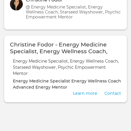
@ Energy Medicine Specialist, Energy
Wellness Coach, Starseed Wayshower, Psychic
Empowerment Mentor
Christine Fodor - Energy Medicine
Specialist, Energy Wellness Coach,
Starseed Wayshower, Psychic
Energy Medicine Specialist, Energy Wellness Coach,
Empowerment Mentor
Starseed Wayshower, Psychic Empowerment
Mentor
Energy Medicine Specialist
Energy Wellness Coach
Advanced Energy Mentor
Learn more
Contact