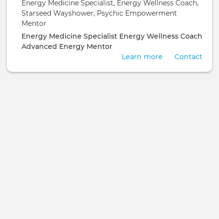
Energy Medicine Specialist, Energy Wellness Coach,
Empowerment Mentor
Starseed Wayshower, Psychic Empowerment
Mentor
Energy Medicine Specialist
Energy Wellness Coach
Advanced Energy Mentor
Learn more
Contact