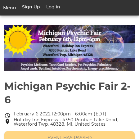
Skip
Sign Up
Log in
User
Menu
to
account
main
Toggle
menu
content
navigation
Michigan Psychic Fair 2-
6
February 6 2022 12:00pm - 6:00am (EDT)
Event
Holiday Inn Express • 4350 Pontiac Lake Road,
Event
date
Waterford Twp, 48328, MI, United States
location
EVENT HAS PASSED