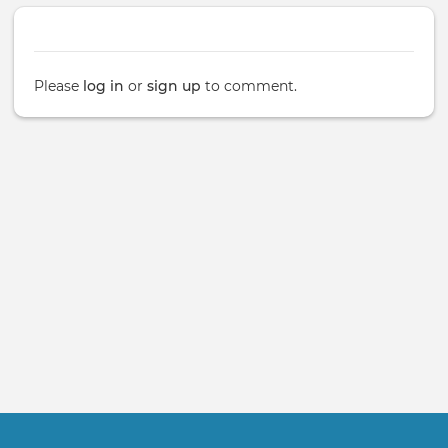
Please
log in
or
sign up
to comment.