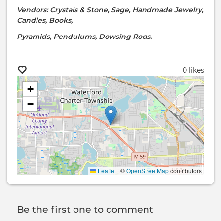
Vendors: Crystals & Stone, Sage, Handmade Jewelry,
Candles, Books,
Pyramids, Pendulums, Dowsing Rods.
0 likes
+
−
Leaflet
|
©
OpenStreetMap
contributors
Be the first one to comment