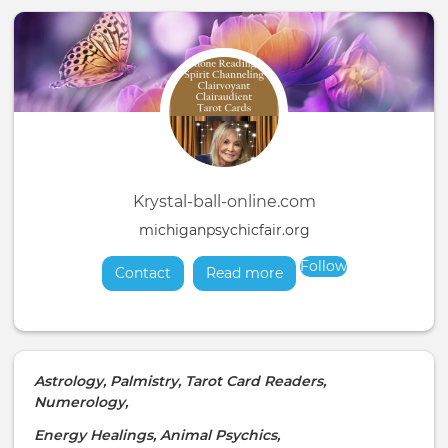
Krystal-ball-online.com
michiganpsychicfair.org
Follow
Contact
Read more
about
Astrology, Palmistry, Tarot Card Readers,
Numerology,
Energy Healings, Animal Psychics,