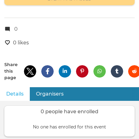
0
0 likes
Share
this
page
Details
(active tab)
Organisers
Primary
tabs
0 people have enrolled
No one has enrolled for this event