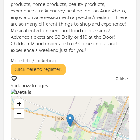
products, home products, beauty products,
experience a reiki energy healing, get an Aura Photo,
enjoy a private session with a psychic/medium! There
are so many different things to shop and experience!
Musical entertainment and food concessions!
Advance tickets are $8 Daily or $10 at the Door!
Children 12 and under are free! Come on out and
experience a weekend just for you!
More Info / Ticketing
Click here to register.
0 likes
Slidehow Images
+
−