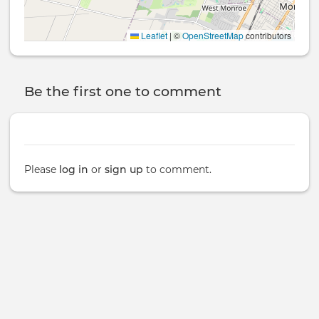
Leaflet
|
©
OpenStreetMap
contributors
Be the first one to comment
Please
log in
or
sign up
to comment.