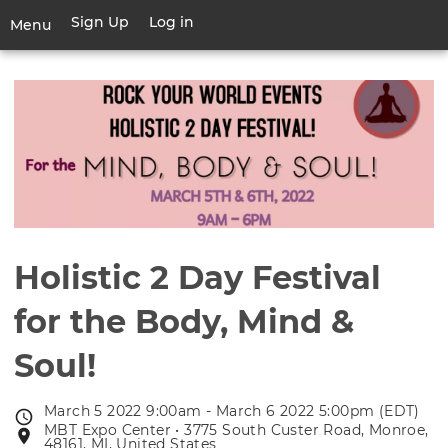
Skip
Sign Up
Log in
User
Menu
to
account
main
Toggle
menu
content
navigation
Holistic 2 Day Festival
for the Body, Mind &
Soul!
March 5 2022 9:00am - March 6 2022 5:00pm (EDT)
Event
MBT Expo Center • 3775 South Custer Road, Monroe,
Event
date
48161, MI, United States