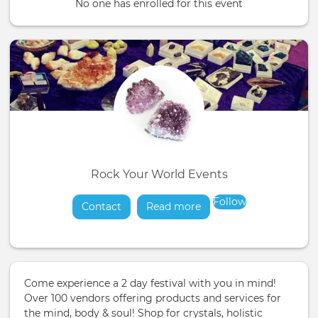
No one has enrolled for this event
Rock Your World Events
Follow
Contact
Read more
about
Come experience a 2 day festival with you in mind!
Over 100 vendors offering products and services for
the mind, body & soul! Shop for crystals, holistic