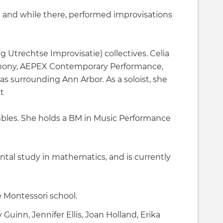
and while there, performed improvisations
 Utrechtse Improvisatie) collectives. Celia
hony, AEPEX Contemporary Performance,
 surrounding Ann Arbor. As a soloist, she
t
les. She holds a BM in Music Performance
tal study in mathematics, and is currently
 Montessori school.
uinn, Jennifer Ellis, Joan Holland, Erika