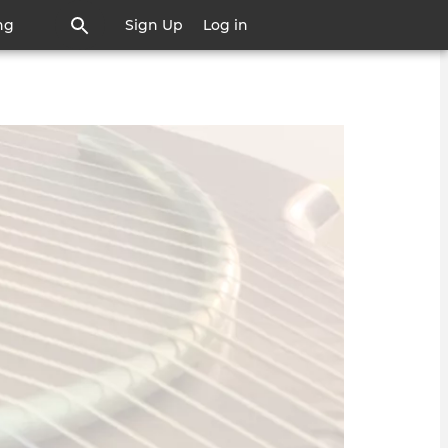
ng
Sign Up
Log in