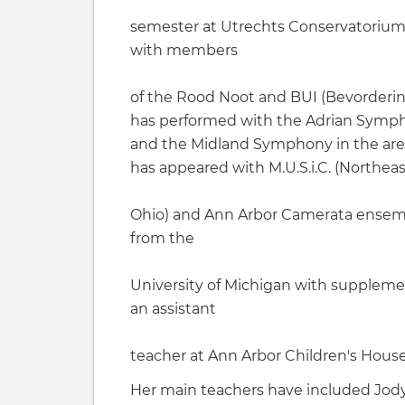
semester at Utrechts Conservatorium 
with members
of the Rood Noot and BUI (Bevordering
has performed with the Adrian Symp
and the Midland Symphony in the areas
has appeared with M.U.S.i.C. (Northeas
Ohio) and Ann Arbor Camerata ensemb
from the
University of Michigan with supplemen
an assistant
teacher at Ann Arbor Children's House
Her main teachers have included Jody G