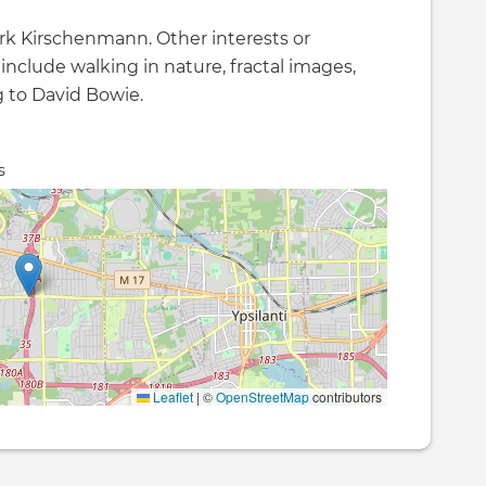
k Kirschenmann. Other interests or
 include walking in nature, fractal images,
g to David Bowie.
s
Leaflet
|
©
OpenStreetMap
contributors