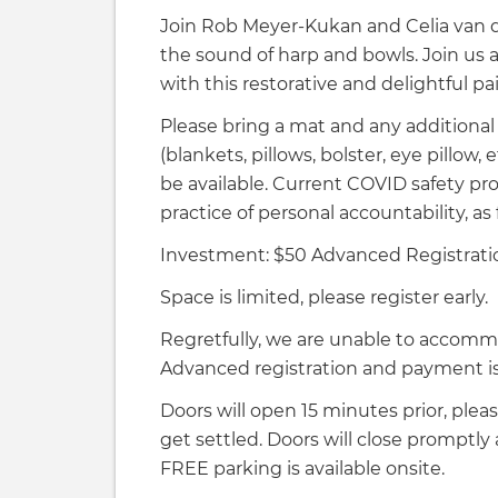
Join Rob Meyer-Kukan and Celia van de
the sound of harp and bowls. Join us 
with this restorative and delightful pa
Please bring a mat and any additional
(blankets, pillows, bolster, eye pillow,
be available. Current COVID safety pro
practice of personal accountability, as 
Investment: $50 Advanced Registrati
Space is limited, please register early.
Regretfully, we are unable to accomm
Advanced registration and payment is 
Doors will open 15 minutes prior, pleas
get settled. Doors will close promptly
FREE parking is available onsite.