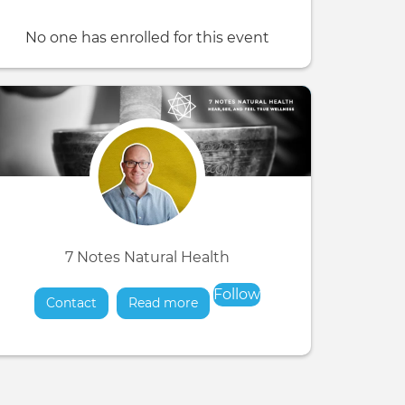
No one has enrolled for this event
7 Notes Natural Health
Follow
Contact
Read more
about