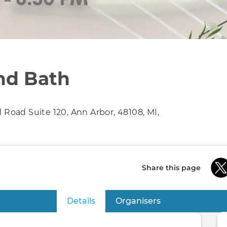
nd Bath
 Road Suite 120, Ann Arbor, 48108, MI,
Share this page
Details
(active tab)
Organisers