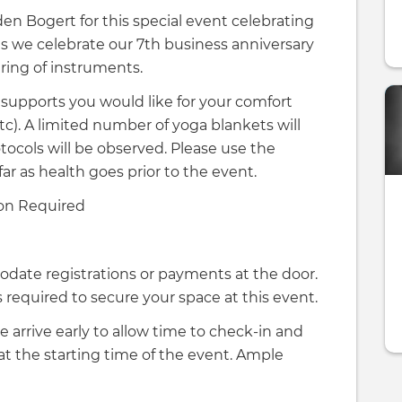
n Bogert for this special event celebrating
as we celebrate our 7th business anniversary
iring of instruments.
 supports you would like for your comfort
 etc). A limited number of yoga blankets will
tocols will be observed. Please use the
far as health goes prior to the event.
on Required
odate registrations or payments at the door.
required to secure your space at this event.
e arrive early to allow time to check-in and
 at the starting time of the event. Ample