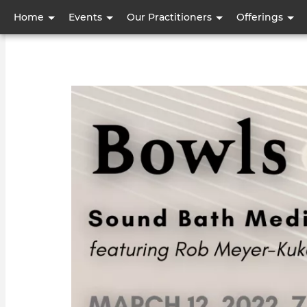
User
Home
Events
Our Practitioners
Offerings
account
menu