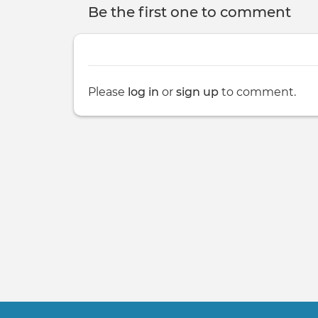
Be the first one to comment
Please
log in
or
sign up
to comment.