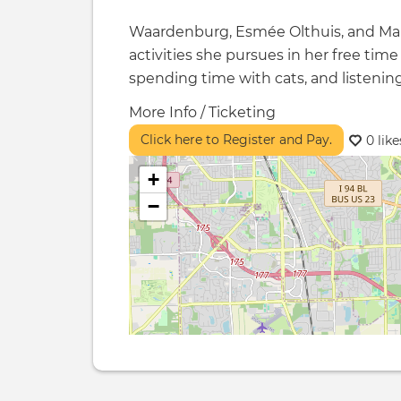
Waardenburg, Esmée Olthuis, and Mar
activities she pursues in her free time
spending time with cats, and listenin
More Info / Ticketing
Click here to Register and Pay.
0 like
+
−