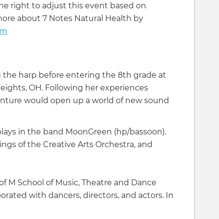
he right to adjust this event based on
more about 7 Notes Natural Health by
om
 the harp before entering the 8th grade at
eights, OH. Following her experiences
venture would open up a world of new sound
a plays in the band MoonGreen (hp/bassoon).
ings of the Creative Arts Orchestra, and
 of M School of Music, Theatre and Dance
orated with dancers, directors, and actors. In