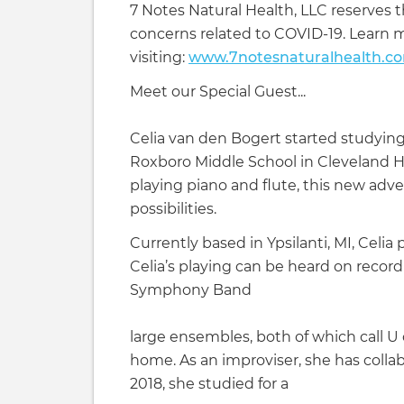
7 Notes Natural Health, LLC reserves t
concerns related to COVID-19. Learn 
visiting:
www.7notesnaturalhealth.c
Meet our Special Guest...
Celia van den Bogert started studying
Roxboro Middle School in Cleveland H
playing piano and flute, this new ad
possibilities.
Currently based in Ypsilanti, MI, Celi
Celia’s playing can be heard on record
Symphony Band
large ensembles, both of which call U
home. As an improviser, she has collab
2018, she studied for a