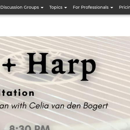
Skip
Discussion Groups
Topics
For Professionals
Prici
to
main
content