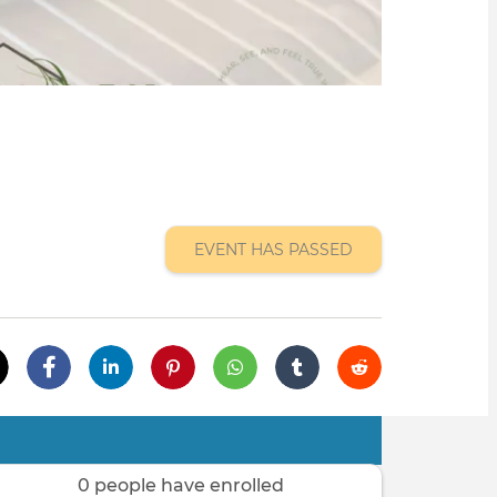
EVENT HAS PASSED
0 people have enrolled