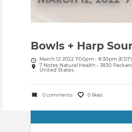
Bowls + Harp Sou
March 12 2022 7:00pm - 8:30pm (EDT)
Event
7 Notes Natural Health • 3830 Packard
Event
date
United States
location
0
comments
0 likes
Primary
tabs