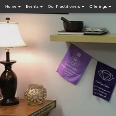
User
Home
Events
Our Practitioners
Offerings
account
menu