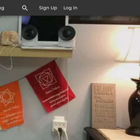
ng
Sign Up
Log in