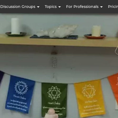
Skip
Discussion Groups
Topics
For Professionals
Prici
to
main
content