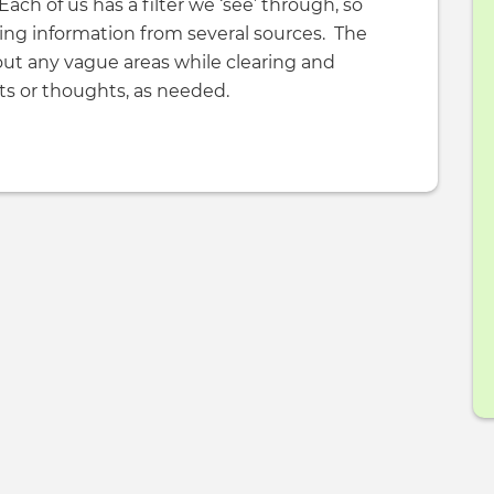
Each of us has a filter we ‘see’ through, so
ing information from several sources. The
out any vague areas while clearing and
nts or thoughts, as needed.