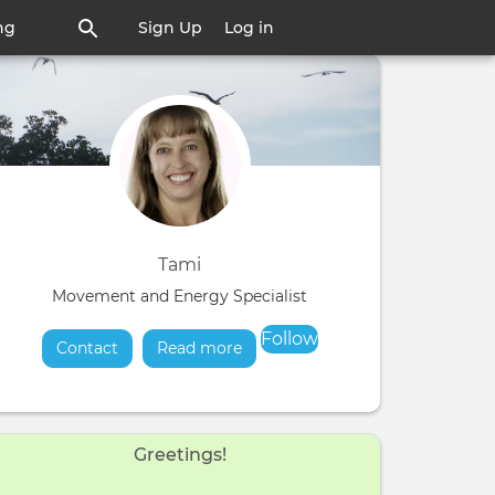
ng
Sign Up
Log in
Tami
Movement and Energy Specialist
Follow
Contact
Read more
about
Greetings!