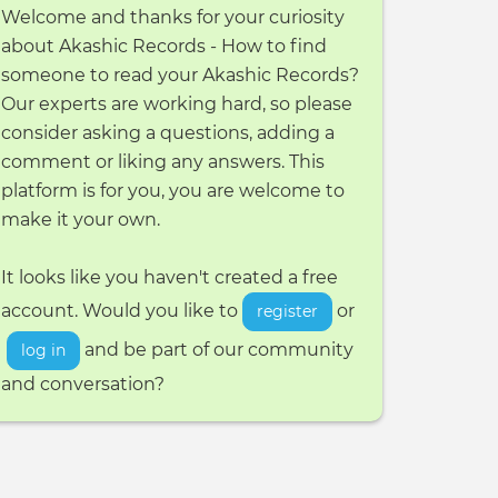
Welcome and thanks for your curiosity
about Akashic Records - How to find
someone to read your Akashic Records?
Our experts are working hard, so please
consider asking a questions, adding a
comment or liking any answers. This
platform is for you, you are welcome to
make it your own.
It looks like you haven't created a free
account. Would you like to
or
register
and be part of our community
log in
and conversation?