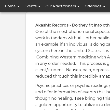
User
Home
Events
Our Practitioners
Offerings
account
menu
Akashic Records - Do they fit into oth
One of the most phenomenal aspects of
work in tandem with ALL other healing
an example, if an individual is doing
system here in the United States, it is 
Combining Western medicine with Aka
in any order needed. This process is g
client/student. Nausea, pain, depressi
reduced through this incredibly ama
Psychic practices or psychic readings g
and offer information of events that h
though no healing. I see bringing this
a golden opportunity to utilize in a d