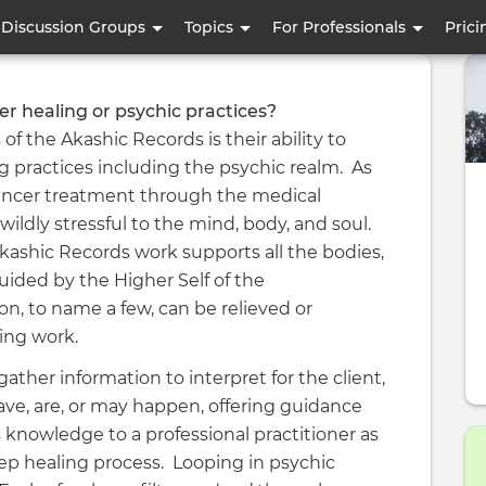
Skip
Discussion Groups
Topics
For Professionals
Prici
to
main
content
er healing or psychic practices?
 the Akashic Records is their ability to
 practices including the psychic realm. As
 cancer treatment through the medical
wildly stressful to the mind, body, and soul.
shic Records work supports all the bodies,
uided by the Higher Self of the
on, to name a few, can be relieved or
zing work.
ather information to interpret for the client,
ave, are, or may happen, offering guidance
 knowledge to a professional practitioner as
eep healing process. Looping in psychic