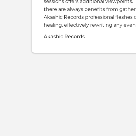
sessions offers additional viewpoints. 
there are always benefits from gather
Akashic Records professional fleshes 
healing, effectively rewriting any eve
Akashic Records