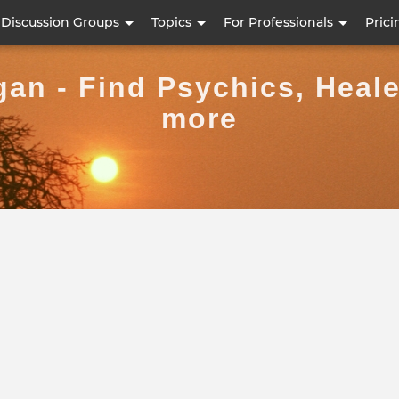
Skip
Discussion Groups
Topics
For Professionals
Prici
to
main
gan - Find Psychics, Heal
content
more