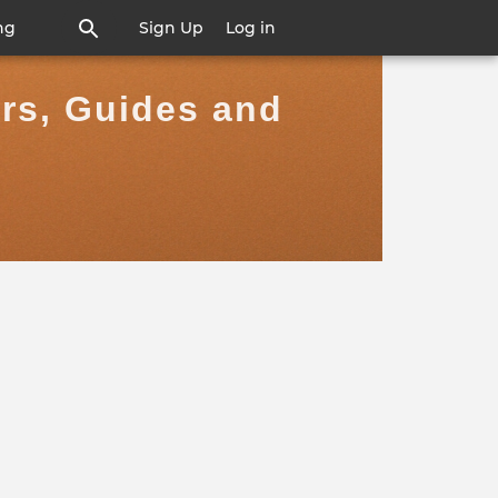
ng
Sign Up
Log in
ers, Guides and