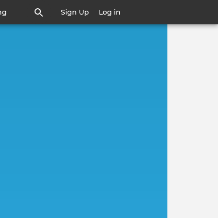
ng
Sign Up
Log in