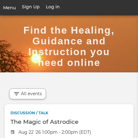
Skip
Sign Up
Log in
User
Menu
to
account
main
Toggle
menu
content
navigation
Find the Healing,
Guidance and
Instruction you
need online
All events
DISCUSSION / TALK
The Magic of Astrodice
Aug 22 '26 1:00pm - 2:00pm (EDT)