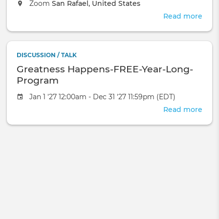
Zoom
San Rafael, United States
Read more
abou
The
Mag
of
DISCUSSION / TALK
Astr
Greatness Happens-FREE-Year-Long-
Program
Jan 1 '27 12:00am - Dec 31 '27 11:59pm (EDT)
Read more
abou
Grea
Hap
FREE
Year
Long
Pro