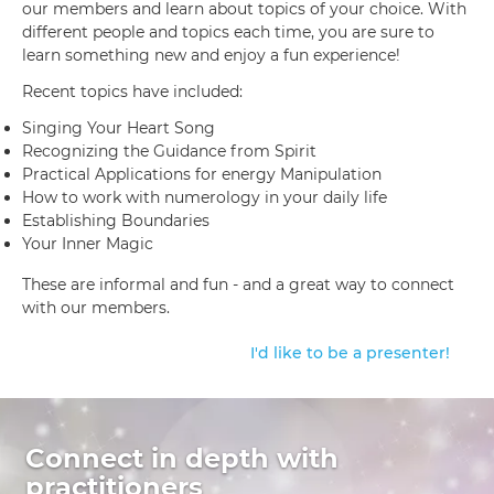
our members and learn about topics of your choice. With
different people and topics each time, you are sure to
learn something new and enjoy a fun experience!
Recent topics have included:
Singing Your Heart Song
Recognizing the Guidance from Spirit
Practical Applications for energy Manipulation
How to work with numerology in your daily life
Establishing Boundaries
Your Inner Magic
These are informal and fun - and a great way to connect
with our members.
I'd like to be a presenter!
Connect in depth with
practitioners