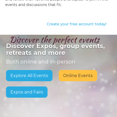
events and discussions that fit.
Create your free account today!
Discover Expos, group events,
retreats and more
Both online and in-person
Explore All Events
Online Events
Expos and Fairs