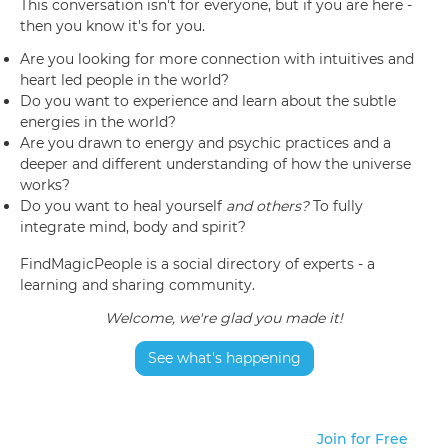
This conversation isn't for everyone, but if you are here -
then you know it's for you.
Are you looking for more connection with intuitives and
heart led people in the world?
Do you want to experience and learn about the subtle
energies in the world?
Are you drawn to energy and psychic practices and a
deeper and different understanding of how the universe
works?
Do you want to heal yourself
and others?
To fully
integrate mind, body and spirit?
FindMagicPeople is a social directory of experts - a
learning and sharing community.
Welcome, we're glad you made it!
See what's happening
Join for Free