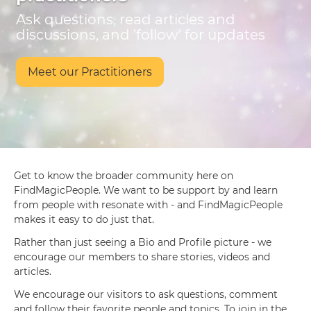
Ask questions, read articles and
discussions, and 'follow' for updates
Meet our Practitioners
Get to know the broader community here on
FindMagicPeople. We want to be support by and learn
from people with resonate with - and FindMagicPeople
makes it easy to do just that.
Rather than just seeing a Bio and Profile picture - we
encourage our members to share stories, videos and
articles.
We encourage our visitors to ask questions, comment
and follow their favorite people and topics. To join in the