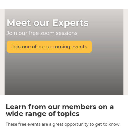
Meet our Experts
Join our free zoom sessions
Join one of our upcoming events
Learn from our members on a
wide range of topics
These free events are a great opportunity to get to know