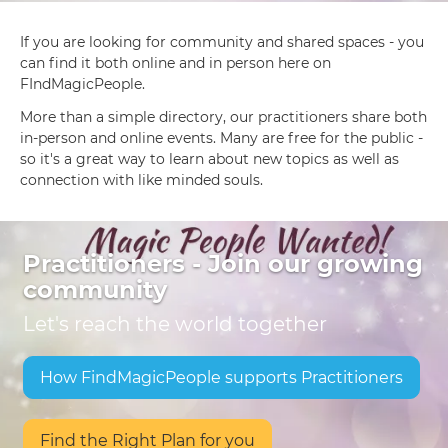
If you are looking for community and shared spaces - you
can find it both online and in person here on
FIndMagicPeople.
More than a simple directory, our practitioners share both
in-person and online events. Many are free for the public -
so it's a great way to learn about new topics as well as
connection with like minded souls.
Practitioners - Join our growing
community
Let's reach the world together
How FindMagicPeople supports Practitioners
Find the Right Plan for you